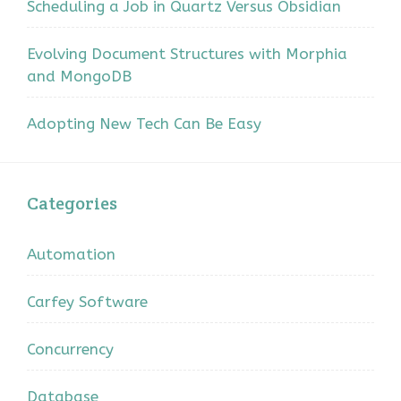
Scheduling a Job in Quartz Versus Obsidian
Evolving Document Structures with Morphia
and MongoDB
Adopting New Tech Can Be Easy
Categories
Automation
Carfey Software
Concurrency
Database