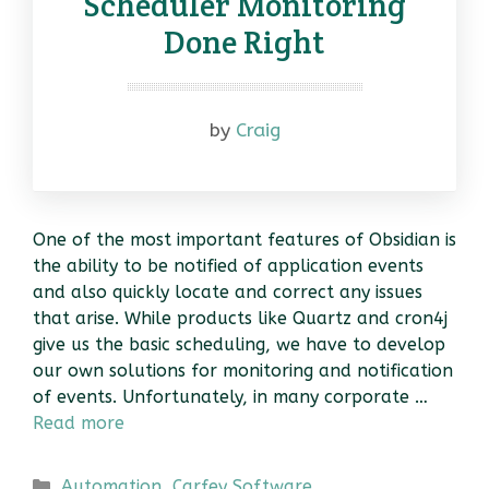
Scheduler Monitoring
Done Right
by
Craig
One of the most important features of Obsidian is
the ability to be notified of application events
and also quickly locate and correct any issues
that arise. While products like Quartz and cron4j
give us the basic scheduling, we have to develop
our own solutions for monitoring and notification
of events. Unfortunately, in many corporate …
Read more
Categories
Automation
,
Carfey Software