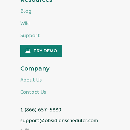
Blog
Wiki
Support
TRY DEMO
Company
About Us
Contact Us
1 (866) 657-5880
support@obsidianscheduler.com