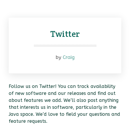
Twitter
by
Craig
Follow us on Twitter! You can track availability
of new software and our releases and find out
about features we add. We’ll also post anything
that interests us in software, particularly in the
Java space. We’d love to field your questions and
feature requests.