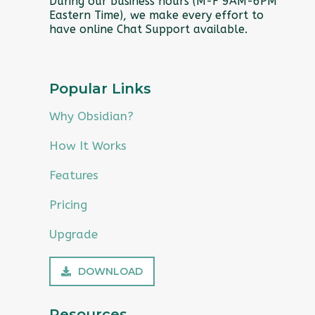
During our business hours (M-F 9AM-6PM
Eastern Time), we make every effort to
have online Chat Support available.
Popular Links
Why Obsidian?
How It Works
Features
Pricing
Upgrade
DOWNLOAD
Resources