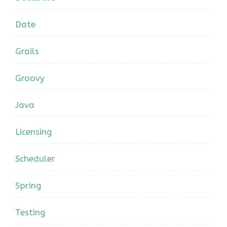
Date
Grails
Groovy
Java
Licensing
Scheduler
Spring
Testing