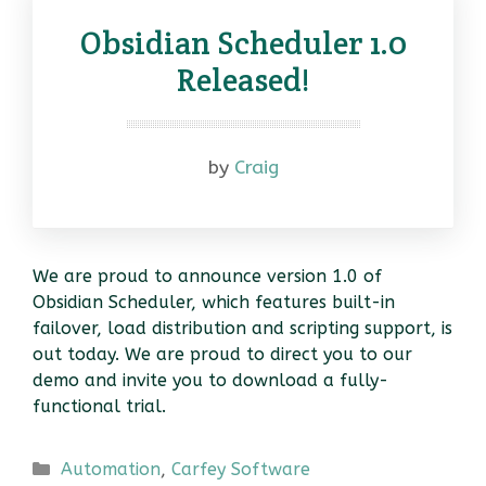
Obsidian Scheduler 1.0
Released!
by
Craig
We are proud to announce version 1.0 of
Obsidian Scheduler, which features built-in
failover, load distribution and scripting support, is
out today. We are proud to direct you to our
demo and invite you to download a fully-
functional trial.
Categories
Automation
,
Carfey Software