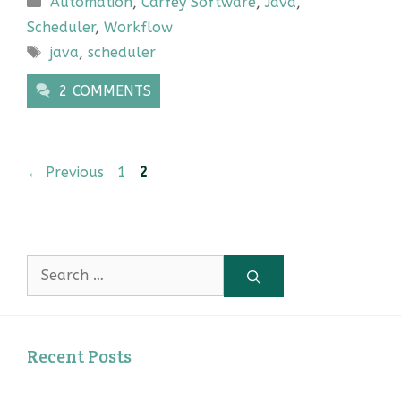
Automation
,
Carfey Software
,
Java
,
Scheduler
,
Workflow
Tags
java
,
scheduler
2 COMMENTS
Page
Page
←
Previous
1
2
Search
for:
Recent Posts