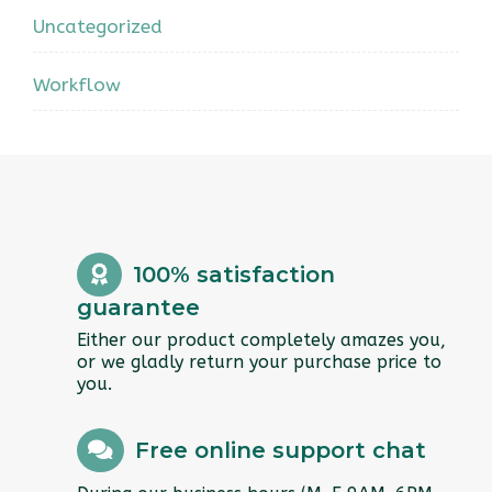
Uncategorized
Workflow
100% satisfaction
guarantee
Either our product completely amazes you,
or we gladly return your purchase price to
you.
Free online support chat