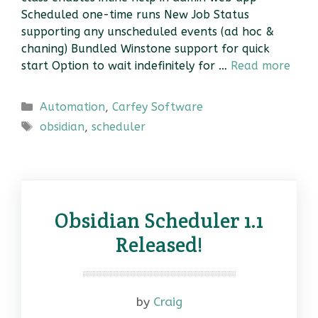
Scheduled one-time runs New Job Status
supporting any unscheduled events (ad hoc &
chaning) Bundled Winstone support for quick
start Option to wait indefinitely for …
Read more
Categories
Automation
,
Carfey Software
Tags
obsidian
,
scheduler
Obsidian Scheduler 1.1
Released!
by
Craig