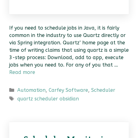
If you need to schedule jobs in Java, it is fairly
common in the industry to use Quartz directly or
via Spring integration. Quartz’ home page at the
time of writing claims that using quartz is a simple
3-step process: Download, add to app, execute
jobs when you need to. For any of you that …
Read more
Categories
Automation
,
Carfey Software
,
Scheduler
Tags
quartz scheduler obsidian