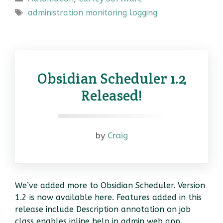
Tags
administration monitoring logging
Obsidian Scheduler 1.2
Released!
by
Craig
We’ve added more to Obsidian Scheduler. Version
1.2 is now available here. Features added in this
release include Description annotation on job
class enables inline help in admin web app