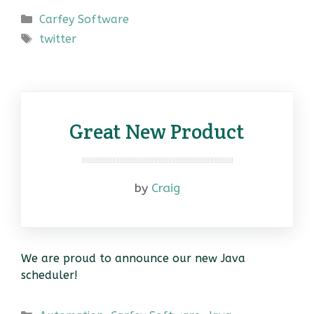
Categories
Carfey Software
Tags
twitter
Great New Product
by
Craig
We are proud to announce our new Java
scheduler!
Categories