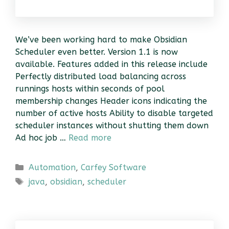
We’ve been working hard to make Obsidian
Scheduler even better. Version 1.1 is now
available. Features added in this release include
Perfectly distributed load balancing across
runnings hosts within seconds of pool
membership changes Header icons indicating the
number of active hosts Ability to disable targeted
scheduler instances without shutting them down
Ad hoc job …
Read more
Categories
Automation
,
Carfey Software
Tags
java
,
obsidian
,
scheduler