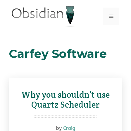
Skip
to
Menu
content
Carfey Software
Why you shouldn’t use
Quartz Scheduler
by
Craig