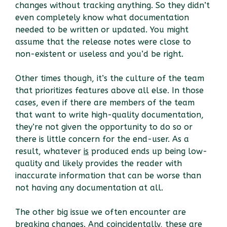
changes without tracking anything. So they didn’t
even completely know what documentation
needed to be written or updated. You might
assume that the release notes were close to
non-existent or useless and you’d be right.
Other times though, it’s the culture of the team
that prioritizes features above all else. In those
cases, even if there are members of the team
that want to write high-quality documentation,
they’re not given the opportunity to do so or
there is little concern for the end-user. As a
result, whatever
is
produced ends up being low-
quality and likely provides the reader with
inaccurate information that can be worse than
not having any documentation at all.
The other big issue we often encounter are
breaking changes. And coincidentally, these are