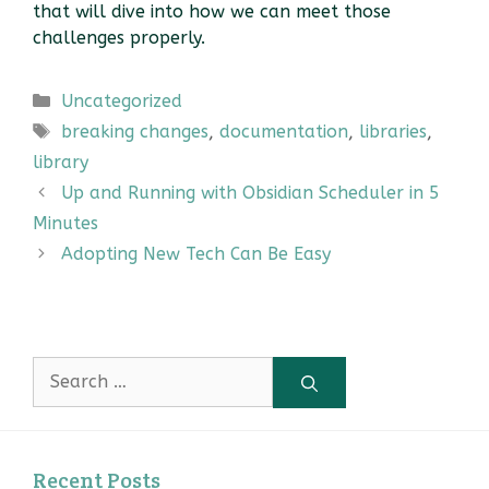
that will dive into how we can meet those
challenges properly.
Categories
Uncategorized
Tags
breaking changes
,
documentation
,
libraries
,
library
Up and Running with Obsidian Scheduler in 5
Minutes
Adopting New Tech Can Be Easy
Search
for:
Recent Posts