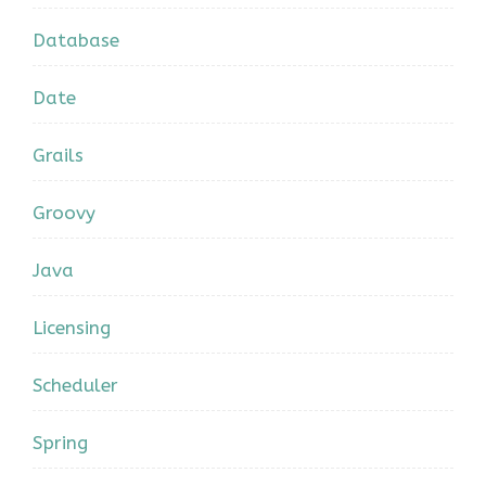
Database
Date
Grails
Groovy
Java
Licensing
Scheduler
Spring