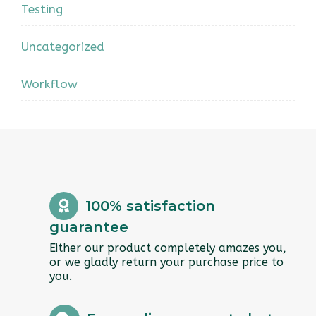
Testing
Uncategorized
Workflow
100% satisfaction
guarantee
Either our product completely amazes you,
or we gladly return your purchase price to
you.