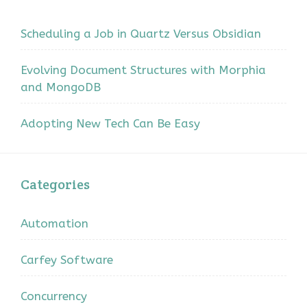
Scheduling a Job in Quartz Versus Obsidian
Evolving Document Structures with Morphia
and MongoDB
Adopting New Tech Can Be Easy
Categories
Automation
Carfey Software
Concurrency