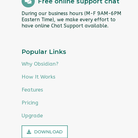
Free online support chat
During our business hours (M-F 9AM-6PM
Eastern Time), we make every effort to
have online Chat Support available.
Popular Links
Why Obsidian?
How It Works
Features
Pricing
Upgrade
DOWNLOAD