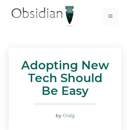
Skip
to
Menu
content
Adopting New
Tech Should
Be Easy
by
Craig