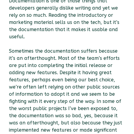
Documentation is one of those things that
developers generally dislike writing and yet we
rely on so much. Reading the introductory or
marketing material sells us on the tech, but it’s
the documentation that it makes it usable and
useful.
Sometimes the documentation suffers because
it’s an afterthought. Most of the team’s efforts
are put into completing the initial release or
adding new features. Despite it having great
features, perhaps even being our best choice,
we’re often left relying on other public sources
of information to adopt it and we seem to be
fighting with it every step of the way. In some of
the worst public projects I’ve been exposed to,
the documentation was so bad, yes, because it
was an afterthought, but also because they just
implemented new features or made significant