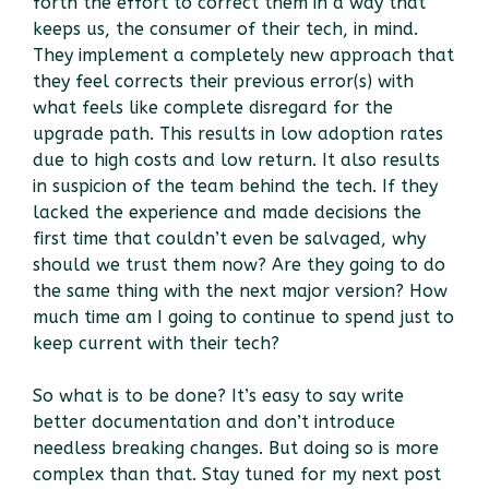
forth the effort to correct them in a way that
keeps us, the consumer of their tech, in mind.
They implement a completely new approach that
they feel corrects their previous error(s) with
what feels like complete disregard for the
upgrade path. This results in low adoption rates
due to high costs and low return. It also results
in suspicion of the team behind the tech. If they
lacked the experience and made decisions the
first time that couldn’t even be salvaged, why
should we trust them now? Are they going to do
the same thing with the next major version? How
much time am I going to continue to spend just to
keep current with their tech?
So what is to be done? It’s easy to say write
better documentation and don’t introduce
needless breaking changes. But doing so is more
complex than that. Stay tuned for my next post