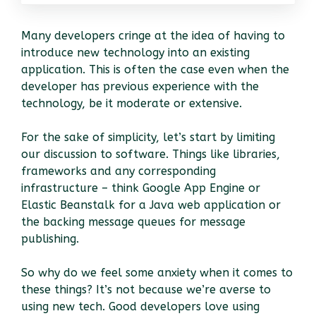
Many developers cringe at the idea of having to
introduce new technology into an existing
application. This is often the case even when the
developer has previous experience with the
technology, be it moderate or extensive.
For the sake of simplicity, let’s start by limiting
our discussion to software. Things like libraries,
frameworks and any corresponding
infrastructure – think Google App Engine or
Elastic Beanstalk for a Java web application or
the backing message queues for message
publishing.
So why do we feel some anxiety when it comes to
these things? It’s not because we’re averse to
using new tech. Good developers love using