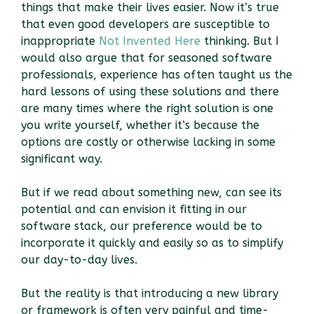
things that make their lives easier. Now it’s true
that even good developers are susceptible to
inappropriate
Not Invented Here
thinking. But I
would also argue that for seasoned software
professionals, experience has often taught us the
hard lessons of using these solutions and there
are many times where the right solution is one
you write yourself, whether it’s because the
options are costly or otherwise lacking in some
significant way.
But if we read about something new, can see its
potential and can envision it fitting in our
software stack, our preference would be to
incorporate it quickly and easily so as to simplify
our day-to-day lives.
But the reality is that introducing a new library
or framework is often very painful and time-