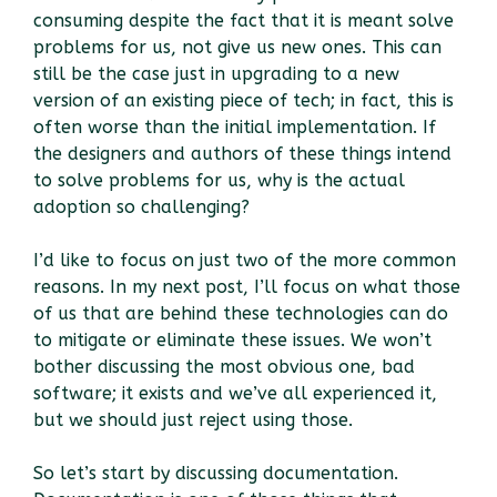
consuming despite the fact that it is meant solve
problems for us, not give us new ones. This can
still be the case just in upgrading to a new
version of an existing piece of tech; in fact, this is
often worse than the initial implementation. If
the designers and authors of these things intend
to solve problems for us, why is the actual
adoption so challenging?
I’d like to focus on just two of the more common
reasons. In my next post, I’ll focus on what those
of us that are behind these technologies can do
to mitigate or eliminate these issues. We won’t
bother discussing the most obvious one, bad
software; it exists and we’ve all experienced it,
but we should just reject using those.
So let’s start by discussing documentation.