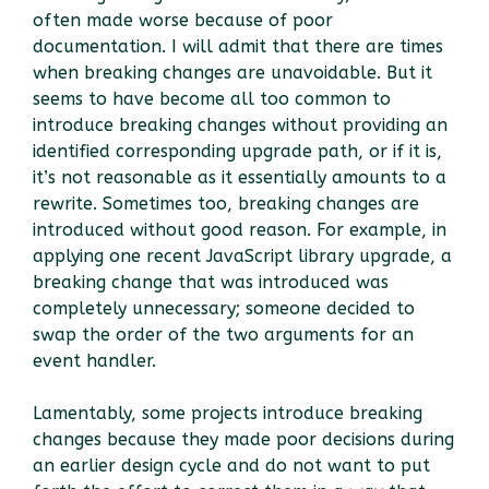
often made worse because of poor
documentation. I will admit that there are times
when breaking changes are unavoidable. But it
seems to have become all too common to
introduce breaking changes without providing an
identified corresponding upgrade path, or if it is,
it’s not reasonable as it essentially amounts to a
rewrite. Sometimes too, breaking changes are
introduced without good reason. For example, in
applying one recent JavaScript library upgrade, a
breaking change that was introduced was
completely unnecessary; someone decided to
swap the order of the two arguments for an
event handler.
Lamentably, some projects introduce breaking
changes because they made poor decisions during
an earlier design cycle and do not want to put