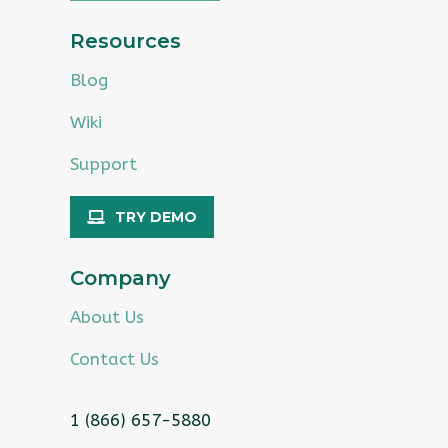
Resources
Blog
Wiki
Support
TRY DEMO
Company
About Us
Contact Us
1 (866) 657-5880