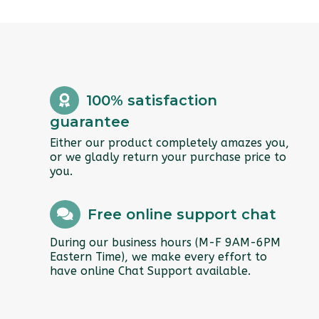
100% satisfaction
guarantee
Either our product completely amazes you,
or we gladly return your purchase price to
you.
Free online support chat
During our business hours (M-F 9AM-6PM
Eastern Time), we make every effort to
have online Chat Support available.