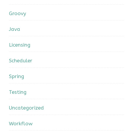
Groovy
Java
Licensing
Scheduler
Spring
Testing
Uncategorized
Workflow