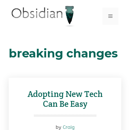
Skip
to
Menu
content
breaking changes
Adopting New Tech
Can Be Easy
by
Craig