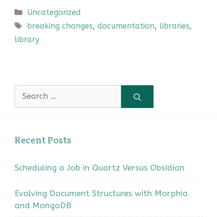
Categories
Uncategorized
Tags
breaking changes
,
documentation
,
libraries
,
library
Search
for:
Recent Posts
Scheduling a Job in Quartz Versus Obsidian
Evolving Document Structures with Morphia
and MongoDB