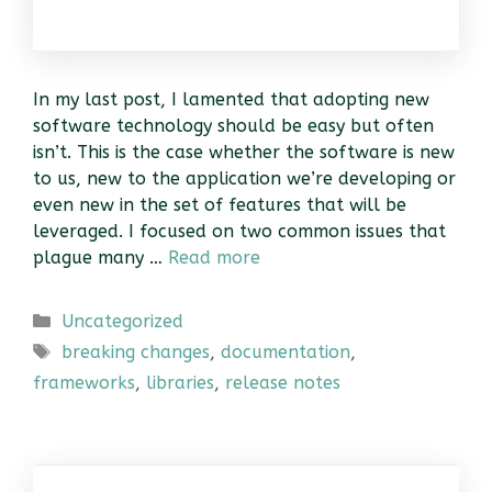
In my last post, I lamented that adopting new
software technology should be easy but often
isn’t. This is the case whether the software is new
to us, new to the application we’re developing or
even new in the set of features that will be
leveraged. I focused on two common issues that
plague many …
Read more
Categories
Uncategorized
Tags
breaking changes
,
documentation
,
frameworks
,
libraries
,
release notes