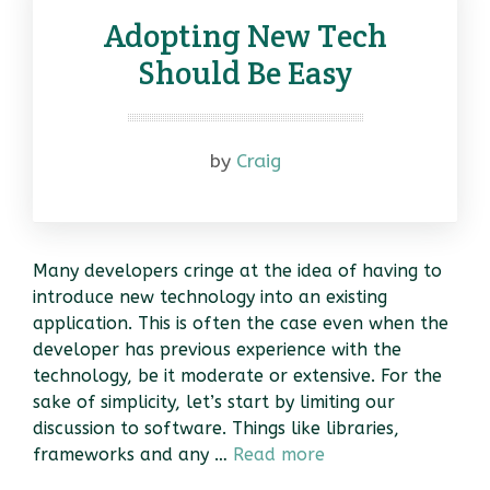
Adopting New Tech
Should Be Easy
by
Craig
Many developers cringe at the idea of having to
introduce new technology into an existing
application. This is often the case even when the
developer has previous experience with the
technology, be it moderate or extensive. For the
sake of simplicity, let’s start by limiting our
discussion to software. Things like libraries,
frameworks and any …
Read more