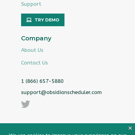
Support
TRY DEMO
Company
About Us
Contact Us
1 (866) 657-5880
support@obsidianscheduler.com