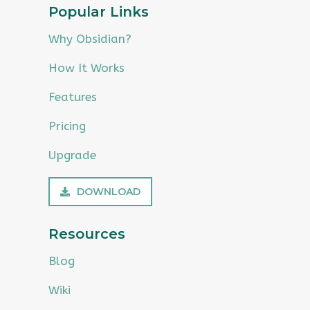
Popular Links
Why Obsidian?
How It Works
Features
Pricing
Upgrade
DOWNLOAD
Resources
Blog
Wiki