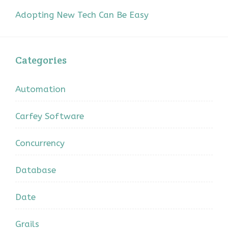
Adopting New Tech Can Be Easy
Categories
Automation
Carfey Software
Concurrency
Database
Date
Grails