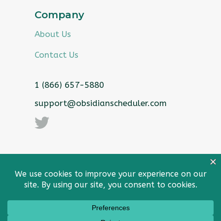
Company
About Us
Contact Us
1 (866) 657-5880
support@obsidianscheduler.com
Privacy Policy
Sitemap