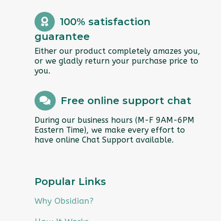
100% satisfaction
guarantee
Either our product completely amazes you,
or we gladly return your purchase price to
you.
Free online support chat
During our business hours (M-F 9AM-6PM
Eastern Time), we make every effort to
have online Chat Support available.
Popular Links
Why Obsidian?