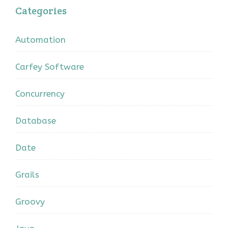
Categories
Automation
Carfey Software
Concurrency
Database
Date
Grails
Groovy