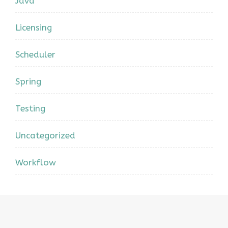
Java
Licensing
Scheduler
Spring
Testing
Uncategorized
Workflow