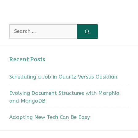
Search
for:
Recent Posts
Scheduling a Job in Quartz Versus Obsidian
Evolving Document Structures with Morphia
and MongoDB
Adopting New Tech Can Be Easy