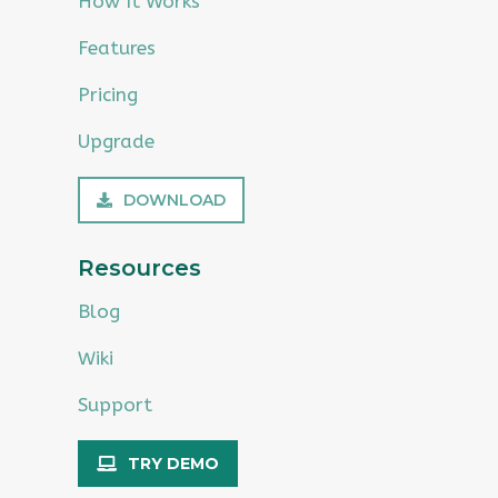
How It Works
Features
Pricing
Upgrade
DOWNLOAD
Resources
Blog
Wiki
Support
TRY DEMO