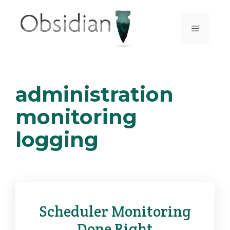
Skip
to
Menu
content
administration
monitoring
logging
Scheduler Monitoring
Done Right