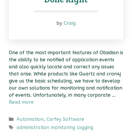
by
Craig
One of the most important features of Obsidian is
the ability to be notified of application events
and also quickly locate and correct any issues
that arise. While products like Quartz and cron4j
give us the basic scheduling, we have to develop
our own solutions for monitoring and notification
of events. Unfortunately, in many corporate …
Read more
Categories
Automation
,
Carfey Software
Tags
administration monitoring logging