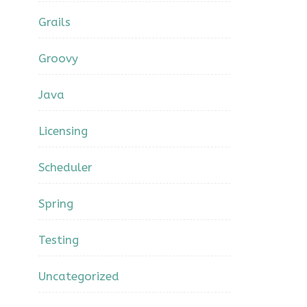
Grails
Groovy
Java
Licensing
Scheduler
Spring
Testing
Uncategorized