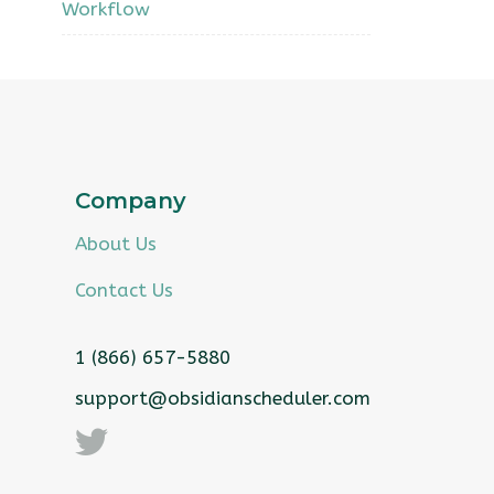
Workflow
Company
About Us
Contact Us
1 (866) 657-5880
support@obsidianscheduler.com