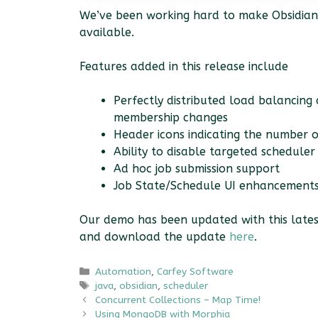
We’ve been working hard to make Obsidian 
available.
Features added in this release include
Perfectly distributed load balancing
membership changes
Header icons indicating the number o
Ability to disable targeted schedule
Ad hoc job submission support
Job State/Schedule UI enhancement
Our demo has been updated with this latest
and download the update
here
.
Categories
Automation
,
Carfey Software
Tags
java
,
obsidian
,
scheduler
Concurrent Collections – Map Time!
Using MongoDB with Morphia