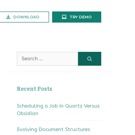
DOWNLOAD
TRY DEMO
Search
for:
Recent Posts
Scheduling a Job in Quartz Versus
Obsidian
Evolving Document Structures