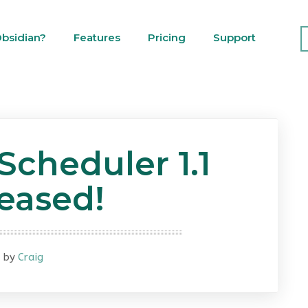
bsidian?
Features
Pricing
Support
Scheduler 1.1
eased!
by
Craig