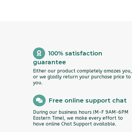
100% satisfaction
guarantee
Either our product completely amazes you,
or we gladly return your purchase price to
you.
Free online support chat
During our business hours (M-F 9AM-6PM
Eastern Time), we make every effort to
have online Chat Support available.