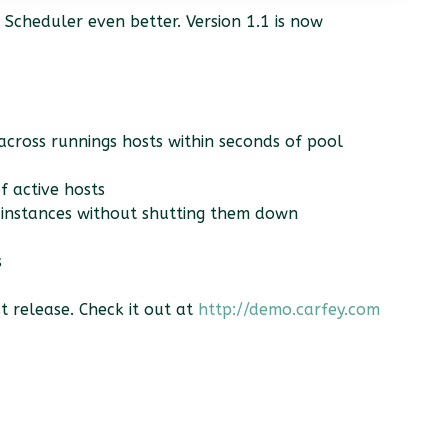
Scheduler even better. Version 1.1 is now
 across runnings hosts within seconds of pool
f active hosts
r instances without shutting them down
s
 release. Check it out at
http://demo.carfey.com