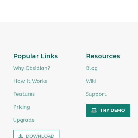
Popular Links
Resources
Why Obsidian?
Blog
How It Works
Wiki
Features
Support
Pricing
TRY DEMO
Upgrade
DOWNLOAD