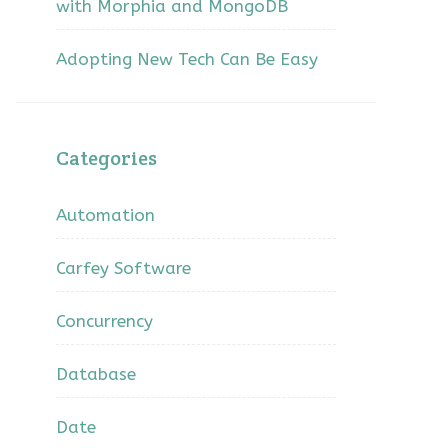
with Morphia and MongoDB
Adopting New Tech Can Be Easy
Categories
Automation
Carfey Software
Concurrency
Database
Date