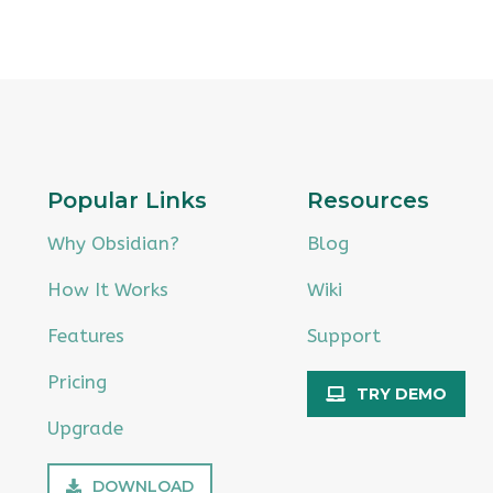
Popular Links
Resources
Why Obsidian?
Blog
How It Works
Wiki
Features
Support
Pricing
TRY DEMO
Upgrade
DOWNLOAD