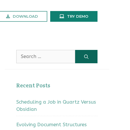
DOWNLOAD
TRY DEMO
Search
for:
Recent Posts
Scheduling a Job in Quartz Versus
Obsidian
Evolving Document Structures