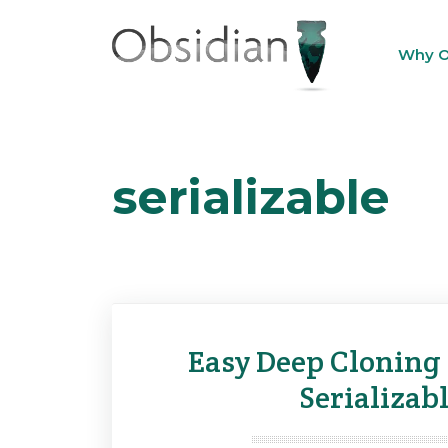
Skip
to
Why O
content
serializable
Easy Deep Cloning 
Serializabl