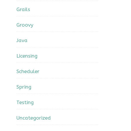
Grails
Groovy
Java
Licensing
Scheduler
Spring
Testing
Uncategorized