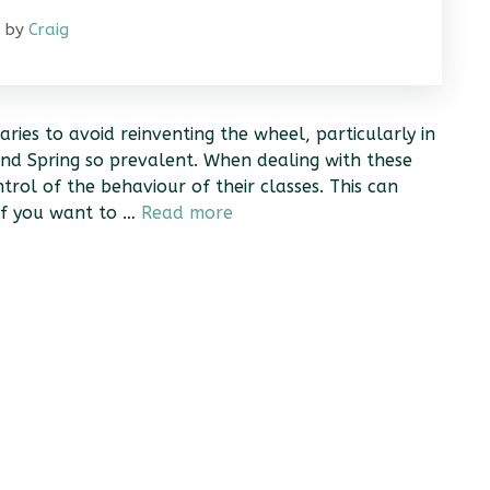
by
Craig
aries to avoid reinventing the wheel, particularly in
and Spring so prevalent. When dealing with these
rol of the behaviour of their classes. This can
 if you want to …
Read more