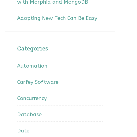
with Morphia and MongoDB
Adopting New Tech Can Be Easy
Categories
Automation
Carfey Software
Concurrency
Database
Date