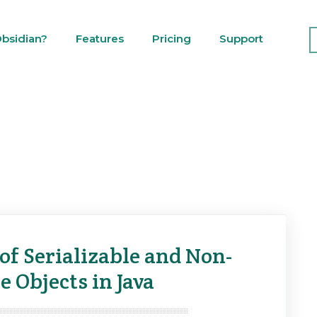
bsidian?
Features
Pricing
Support
of Serializable and Non-
e Objects in Java