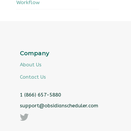
Workflow
Company
About Us
Contact Us
1 (866) 657-5880
support@obsidianscheduler.com