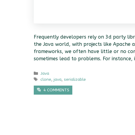
Frequently developers rely on 3d party libr
the Java world, with projects like Apache 
frameworks, we often have little or no cont
sometimes lead to problems. For instance,
Categories
Java
Tags
clone
,
java
,
serializable
4 COMMENTS