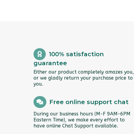
100% satisfaction
guarantee
Either our product completely amazes you,
or we gladly return your purchase price to
you.
Free online support chat
During our business hours (M-F 9AM-6PM
Eastern Time), we make every effort to
have online Chat Support available.