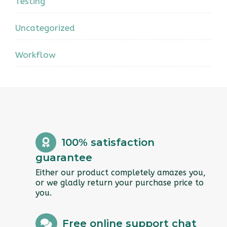
Testing
Uncategorized
Workflow
100% satisfaction
guarantee
Either our product completely amazes you,
or we gladly return your purchase price to
you.
Free online support chat