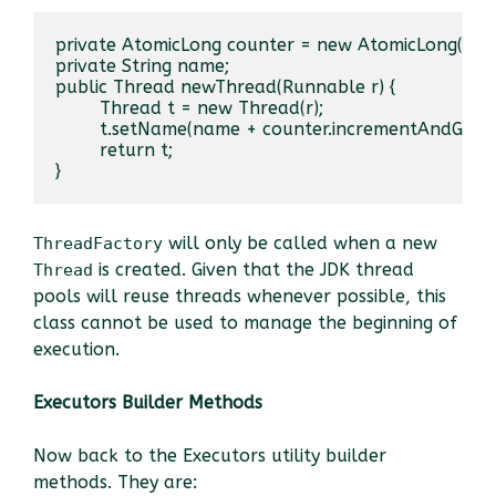
private AtomicLong counter = new AtomicLong();

private String name;

public Thread newThread(Runnable r) {

	Thread t = new Thread(r);

	t.setName(name + counter.incrementAndGet());

	return t;

}
will only be called when a new
ThreadFactory
is created. Given that the JDK thread
Thread
pools will reuse threads whenever possible, this
class cannot be used to manage the beginning of
execution.
Executors Builder Methods
Now back to the Executors utility builder
methods. They are: