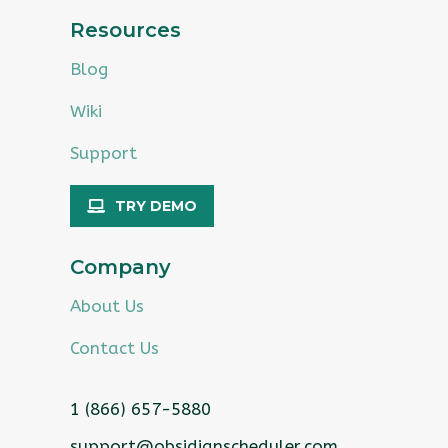
Resources
Blog
Wiki
Support
TRY DEMO
Company
About Us
Contact Us
1 (866) 657-5880
support@obsidianscheduler.com