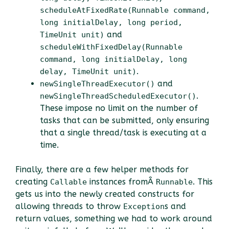
scheduleAtFixedRate(Runnable command,
long initialDelay, long period,
and
TimeUnit unit)
scheduleWithFixedDelay(Runnable
command, long initialDelay, long
.
delay, TimeUnit unit)
and
newSingleThreadExecutor()
.
newSingleThreadScheduledExecutor()
These impose no limit on the number of
tasks that can be submitted, only ensuring
that a single thread/task is executing at a
time.
Finally, there are a few helper methods for
creating
instances fromÂ
. This
Callable
Runnable
gets us into the newly created constructs for
allowing threads to throw
s and
Exception
return values, something we had to work around