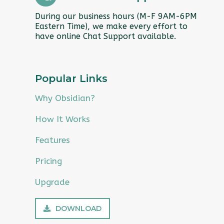
During our business hours (M-F 9AM-6PM
Eastern Time), we make every effort to
have online Chat Support available.
Popular Links
Why Obsidian?
How It Works
Features
Pricing
Upgrade
DOWNLOAD