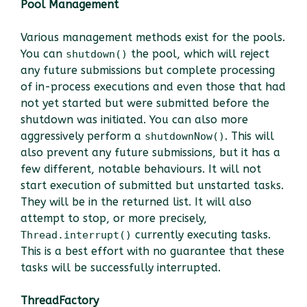
Pool Management
Various management methods exist for the pools.
You can
the pool, which will reject
shutdown()
any future submissions but complete processing
of in-process executions and even those that had
not yet started but were submitted before the
shutdown was initiated. You can also more
aggressively perform a
. This will
shutdownNow()
also prevent any future submissions, but it has a
few different, notable behaviours. It will not
start execution of submitted but unstarted tasks.
They will be in the returned list. It will also
attempt to stop, or more precisely,
currently executing tasks.
Thread.interrupt()
This is a best effort with no guarantee that these
tasks will be successfully interrupted.
ThreadFactory