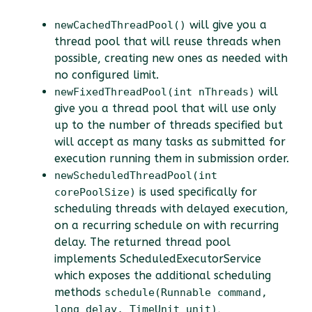
will give you a
newCachedThreadPool()
thread pool that will reuse threads when
possible, creating new ones as needed with
no configured limit.
will
newFixedThreadPool(int nThreads)
give you a thread pool that will use only
up to the number of threads specified but
will accept as many tasks as submitted for
execution running them in submission order.
newScheduledThreadPool(int
is used specifically for
corePoolSize)
scheduling threads with delayed execution,
on a recurring schedule on with recurring
delay. The returned thread pool
implements ScheduledExecutorService
which exposes the additional scheduling
methods
schedule(Runnable command,
,
long delay, TimeUnit unit)