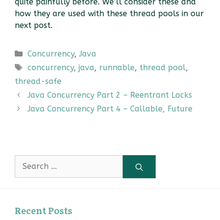
quite painfully before. We’ll consider these and
how they are used with these thread pools in our
next post.
Categories
Concurrency
,
Java
Tags
concurrency
,
java
,
runnable
,
thread pool
,
thread-safe
Java Concurrency Part 2 – Reentrant Locks
Java Concurrency Part 4 – Callable, Future
Search
for:
Recent Posts