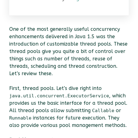
One of the most generally useful concurrency
enhancements delivered in Java 1.5 was the
introduction of customizable thread pools. These
thread pools give you quite a bit of control over
things such as number of threads, reuse of
threads, scheduling and thread construction.
Let’s review these.
First, thread pools. Let’s dive right into
, which
java.util.concurrent.ExecutorService
provides us the basic interface for a thread pool.
All thread pools allow submitting
or
Callable
instances for future execution. They
Runnable
also provide various pool management methods.