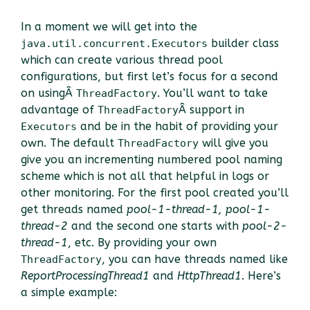
In a moment we will get into the
builder class
java.util.concurrent.Executors
which can create various thread pool
configurations, but first let’s focus for a second
on usingÂ
. You’ll want to take
ThreadFactory
advantage of
Â support in
ThreadFactory
and be in the habit of providing your
Executors
own. The default
will give you
ThreadFactory
give you an incrementing numbered pool naming
scheme which is not all that helpful in logs or
other monitoring. For the first pool created you’ll
get threads named
pool-1-thread-1, pool-1-
thread-2
and the second one starts with
pool-2-
thread-1
, etc. By providing your own
, you can have threads named like
ThreadFactory
ReportProcessingThread1
and
HttpThread1
. Here’s
a simple example: