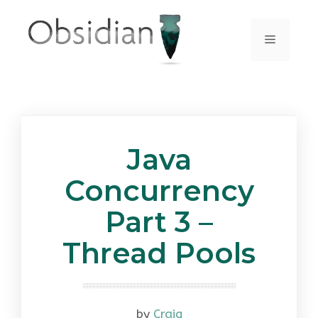
Skip
to
Menu
content
Java
Concurrency
Part 3 –
Thread Pools
by
Craig