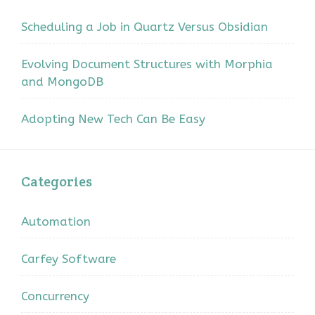
Scheduling a Job in Quartz Versus Obsidian
Evolving Document Structures with Morphia
and MongoDB
Adopting New Tech Can Be Easy
Categories
Automation
Carfey Software
Concurrency