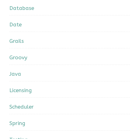
Database
Date
Grails
Groovy
Java
Licensing
Scheduler
Spring