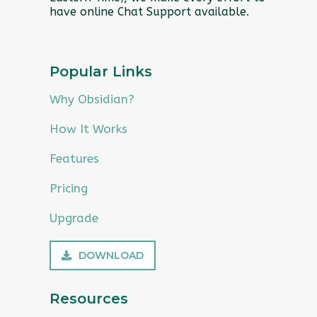
have online Chat Support available.
Popular Links
Why Obsidian?
How It Works
Features
Pricing
Upgrade
DOWNLOAD
Resources