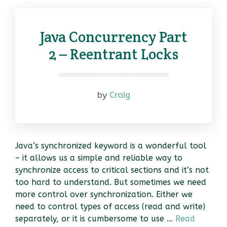
Java Concurrency Part
2 – Reentrant Locks
by
Craig
Java’s synchronized keyword is a wonderful tool
– it allows us a simple and reliable way to
synchronize access to critical sections and it’s not
too hard to understand. But sometimes we need
more control over synchronization. Either we
need to control types of access (read and write)
separately, or it is cumbersome to use …
Read