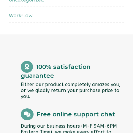
Workflow
100% satisfaction
guarantee
Either our product completely amazes you,
or we gladly return your purchase price to
you.
Free online support chat
During our business hours (M-F 9AM-6PM
Eastern Time), we make every effort to