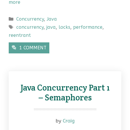
more
Categories
Concurrency
,
Java
Tags
concurrency
,
java
,
locks
,
performance
,
reentrant
1 COMMENT
Java Concurrency Part 1
– Semaphores
by
Craig