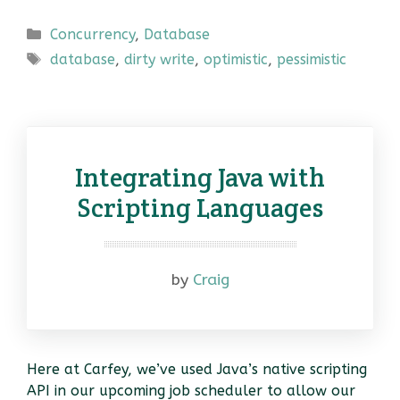
Categories
Concurrency
,
Database
Tags
database
,
dirty write
,
optimistic
,
pessimistic
Integrating Java with
Scripting Languages
by
Craig
Here at Carfey, we’ve used Java’s native scripting
API in our upcoming job scheduler to allow our