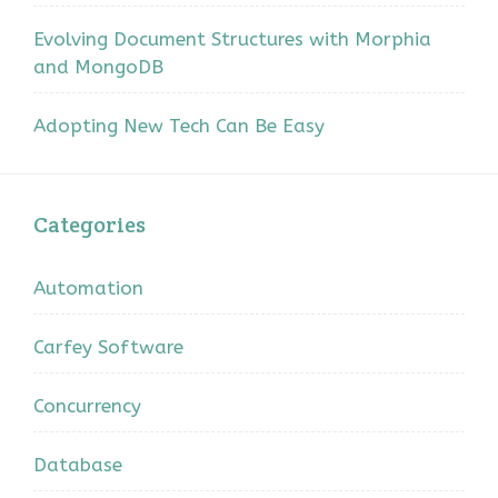
Evolving Document Structures with Morphia
and MongoDB
Adopting New Tech Can Be Easy
Categories
Automation
Carfey Software
Concurrency
Database