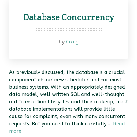
Database Concurrency
by
Craig
As previously discussed, the database is a crucial
component of our new scheduler and for most
business systems. With an appropriately designed
data model, well written SQL and well-thought
out transaction lifecycles and their makeup, most
database implementations will provide little
cause for complaint, even with many concurrent
requests. But you need to think carefully …
Read
more