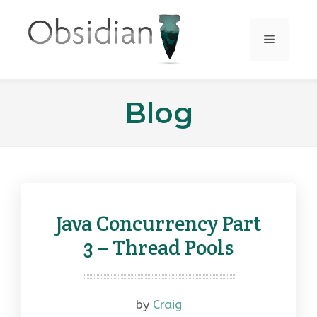
Skip
to
Menu
content
Blog
Java Concurrency Part
3 – Thread Pools
by
Craig