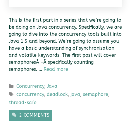
This is the first part in a series that we’re going to
be doing on Java concurrency. Specifically, we are
going to dive into the concurrency tools built into
Java 1.5 and beyond. We’re going to assume you
have a basic understanding of synchronization
and volatile keywords. The first post will cover
semaphoresÂ -Â specifically counting
semaphores. …
Read more
Categories
Concurrency
,
Java
Tags
concurrency
,
deadlock
,
java
,
semaphore
,
thread-safe
2 COMMENTS