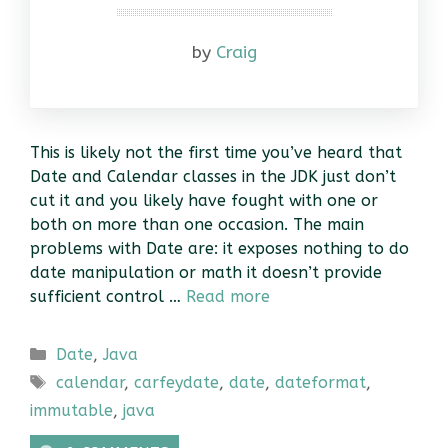
by
Craig
This is likely not the first time you’ve heard that
Date and Calendar classes in the JDK just don’t
cut it and you likely have fought with one or
both on more than one occasion. The main
problems with Date are: it exposes nothing to do
date manipulation or math it doesn’t provide
sufficient control …
Read more
Categories
Date
,
Java
Tags
calendar
,
carfeydate
,
date
,
dateformat
,
immutable
,
java