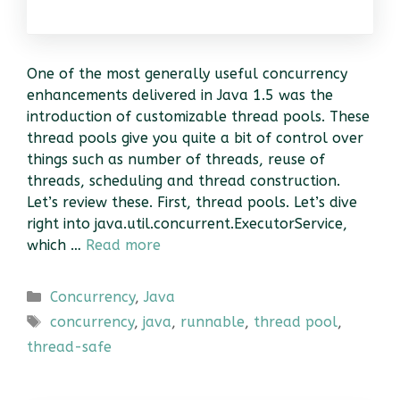
One of the most generally useful concurrency
enhancements delivered in Java 1.5 was the
introduction of customizable thread pools. These
thread pools give you quite a bit of control over
things such as number of threads, reuse of
threads, scheduling and thread construction.
Let’s review these. First, thread pools. Let’s dive
right into java.util.concurrent.ExecutorService,
which …
Read more
Categories
Concurrency
,
Java
Tags
concurrency
,
java
,
runnable
,
thread pool
,
thread-safe