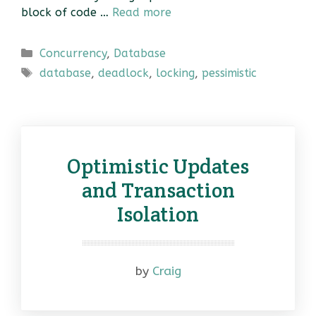
block of code …
Read more
Categories
Concurrency
,
Database
Tags
database
,
deadlock
,
locking
,
pessimistic
Optimistic Updates
and Transaction
Isolation
by
Craig