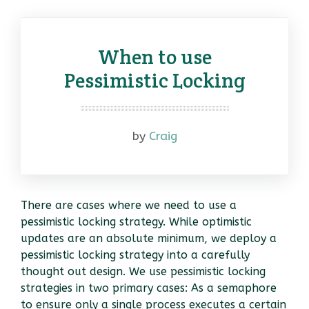
When to use
Pessimistic Locking
by
Craig
There are cases where we need to use a
pessimistic locking strategy. While optimistic
updates are an absolute minimum, we deploy a
pessimistic locking strategy into a carefully
thought out design. We use pessimistic locking
strategies in two primary cases: As a semaphore
to ensure only a single process executes a certain