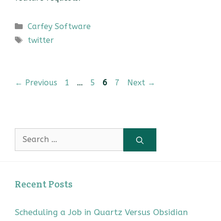
Categories
Carfey Software
Tags
twitter
Page
Page
Page
Page
←
Previous
1
…
5
6
7
Next
→
Search
for:
Recent Posts
Scheduling a Job in Quartz Versus Obsidian