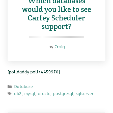
Which databases
would you like to see
Carfey Scheduler
support?
by
Craig
[polldaddy poll=4459970]
Categories
Database
Tags
db2
,
mysql
,
oracle
,
postgresql
,
sqlserver