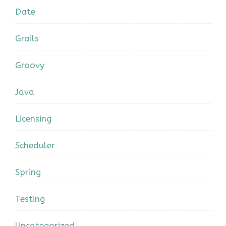
Date
Grails
Groovy
Java
Licensing
Scheduler
Spring
Testing
Uncategorized