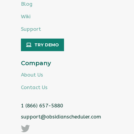
Blog
Wiki
Support
TRY DEMO
Company
About Us
Contact Us
1 (866) 657-5880
support@obsidianscheduler.com