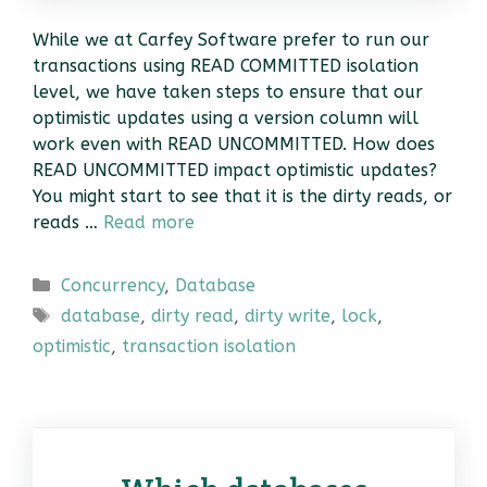
While we at Carfey Software prefer to run our
transactions using READ COMMITTED isolation
level, we have taken steps to ensure that our
optimistic updates using a version column will
work even with READ UNCOMMITTED. How does
READ UNCOMMITTED impact optimistic updates?
You might start to see that it is the dirty reads, or
reads …
Read more
Categories
Concurrency
,
Database
Tags
database
,
dirty read
,
dirty write
,
lock
,
optimistic
,
transaction isolation