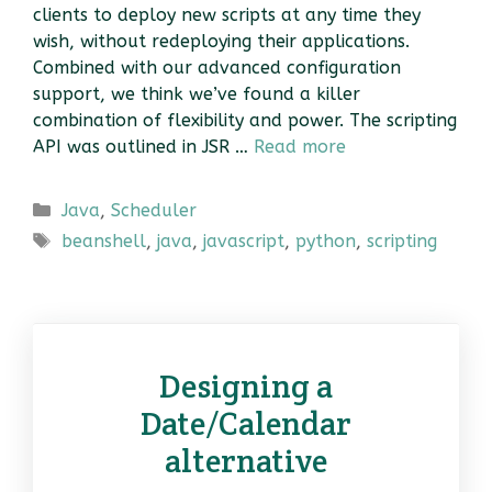
clients to deploy new scripts at any time they
wish, without redeploying their applications.
Combined with our advanced configuration
support, we think we’ve found a killer
combination of flexibility and power. The scripting
API was outlined in JSR …
Read more
Categories
Java
,
Scheduler
Tags
beanshell
,
java
,
javascript
,
python
,
scripting
Designing a
Date/Calendar
alternative