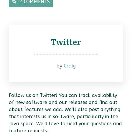
2 COMMENTS
Twitter
by
Craig
Follow us on Twitter! You can track availability
of new software and our releases and find out
about features we add. We’ll also post anything
that interests us in software, particularly in the
Java space. We’d love to field your questions and
feature requests.